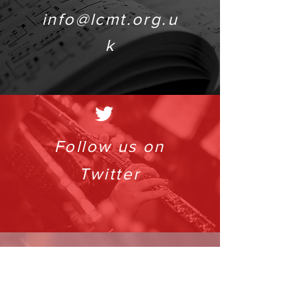
info@lcmt.org.u
k
Follow us on
Twitter
info@lcmt.org.uk