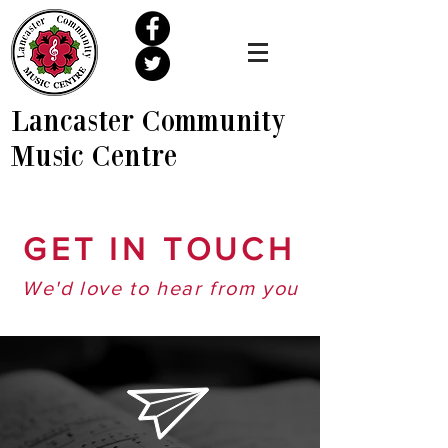
Lancaster Community
Music Centre
GET IN TOUCH
We'd love to hear from you